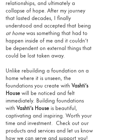
relationships, and ultimately a 
collapse of hope. After my journey 
that lasted decades, I finally 
understood and accepted that being 
at home
 was something that had to 
happen inside of me and it couldn’t 
be dependent on external things that 
could be lost taken away.
Unlike rebuilding a foundation on a 
home where it is unseen, the 
foundations you create with 
Vashti’s 
House
 will be noticed and felt 
immediately. Building foundations 
with 
Vashti’s House
 is beautiful, 
captivating and inspiring. Worth your 
time and investment.  Check out our 
products and services and let us know 
how we can serve and support you! 