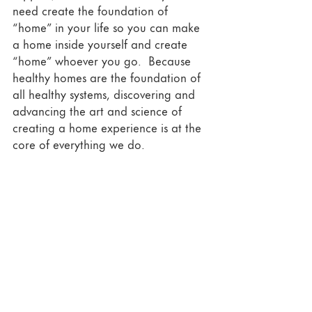
need create the foundation of 
“home” in your life so you can make 
a home inside yourself and create 
“home” whoever you go.  Because 
healthy homes are the foundation of 
all healthy systems, discovering and 
advancing the art and science of 
creating a home experience is at the 
core of everything we do. 