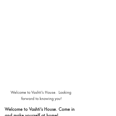
Welcome to Vashti's House.  Looking 
forward to knowing you!
Welcome to Vashti’s House. Come in 
and make yourself at home! 