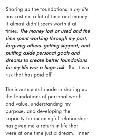
Shoring up the foundations in 
my life
has cost me a lot of time and money. 
It almost didn’t seem worth it at 
times. 
The money lost or used and the 
time spent working through my past, 
forgiving others, getting support, and 
putting aside personal goals and 
dreams to create better foundations 
for my life was a huge risk
.  But it is a 
risk that has paid off. 
The investments I made in shoring up 
the foundations of personal worth 
and value, understanding my 
purpose, and developing the 
capacity for meaningful relationships 
has given me a return in life that 
were at one time just a dream.  Inner 