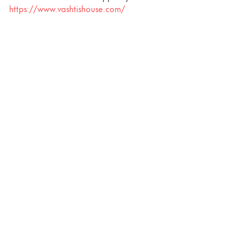
https://www.vashtishouse.com/
Recent Posts
See All