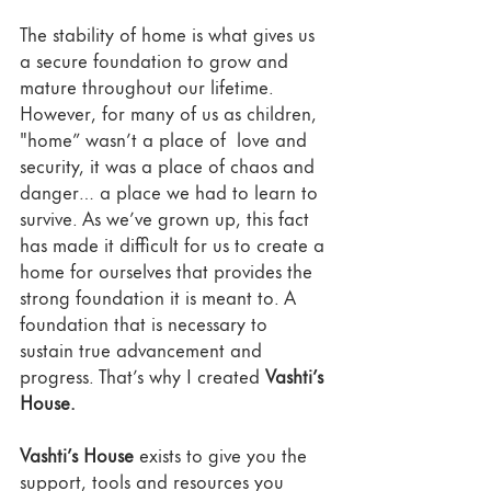
The stability of home is what gives us 
a secure foundation to grow and 
mature throughout our lifetime. 
However, for many of us as children, 
"home” wasn’t a place of  love and 
security, it was a place of chaos and 
danger… a place we had to learn to 
survive. As we’ve grown up, this fact 
has made it difficult for us to create a 
home for ourselves that provides the 
strong foundation it is meant to. A 
foundation that is necessary to 
sustain true advancement and 
progress. That’s why I created 
Vashti’s 
House. 
Vashti’s House
 exists to give you the 
support, tools and resources you 