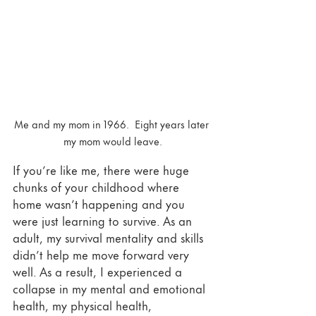
Me and my mom in 1966.  Eight years later 
my mom would leave.
If you’re like me, there were huge 
chunks of your childhood where 
home wasn’t happening and you 
were just learning to survive. As an 
adult, my survival mentality and skills 
didn’t help me move forward very 
well. As a result, I experienced a 
collapse in my mental and emotional 
health, my physical health, 