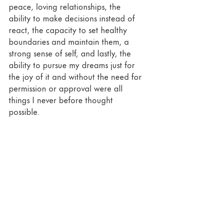
peace, loving relationships, the 
ability to make decisions instead of 
react, the capacity to set healthy 
boundaries and maintain them, a 
strong sense of self, and lastly, the 
ability to pursue my dreams just for 
the joy of it and without the need for 
permission or approval were all 
things I never before thought 
possible. 