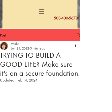
503-400-5678
Post
Vashti
Jun 25, 2022
3 min read
TRYING TO BUILD A
GOOD LIFE? Make sure
it's on a secure foundation.
Updated:
Feb 14, 2024