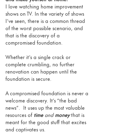
I love watching home improvement 
shows on TV. In the variety of shows 
I’ve seen, there is a common thread 
of the worst possible scenario, and 
that is the discovery of a 
compromised foundation. 
Whether it’s a single crack or 
complete crumbling, no further 
renovation can happen until the 
foundation is secure. 
A compromised foundation is never a 
welcome discovery. It’s “the bad 
news”.  It uses up the most valuable 
resources of 
time
 and 
money
that is 
meant for the good stuff that excites 
and captivates us.  