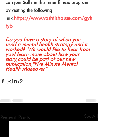
can join Sally in this inner fitness program 
by visiting the following 
https://www.vashtishouse.com/gyh
link.
tyb
Do you have a story of when you 
used a mental health strategy and it 
worked?  We would like to hear from 
you! learn more about how your 
story could be part of our new 
publication 
"Five Minute Mental 
Health Makeover"
Recent Posts
See All