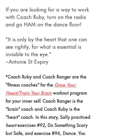
If you are looking for a way to work 
with Coach Ruby, turn on the radio 
and go HAM on the dance floor!
"It is only by the heart that one can 
see rightly, for what is essential is 
invisible to the eye."
~Antonie St Expiry 
*Coach Ruby and Coach Ranger are the 
"fitness coaches" for the 
Grow Your 
Heart/Train Your Brain
 workout program 
for your inner self. Coach Ranger is the 
"brain" coach and Coach Ruby is the 
"heart" coach. In this story, Sally practiced
heart
 exercises
#92
, Do Something Scary 
but Safe, and exercise 
#96
,
 Dance. You 