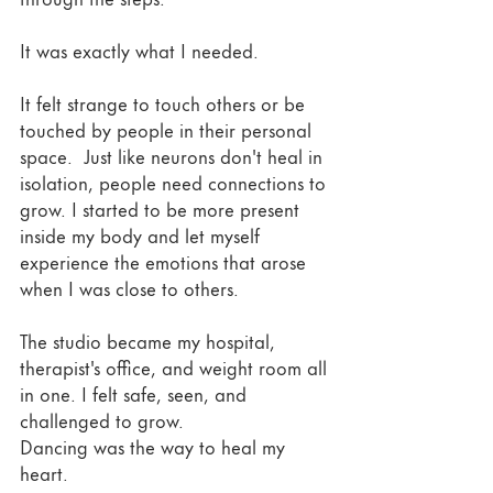
It was exactly what I needed. 
It felt strange to touch others or be 
touched by people in their personal 
space.  Just like neurons don't heal in 
isolation, people need connections to 
grow. I started to be more present 
inside my body and let myself 
experience the emotions that arose 
when I was close to others. 
The studio became my hospital, 
therapist's office, and weight room all 
in one. I felt safe, seen, and 
challenged to grow. 
Dancing was the way to heal my 
heart. 