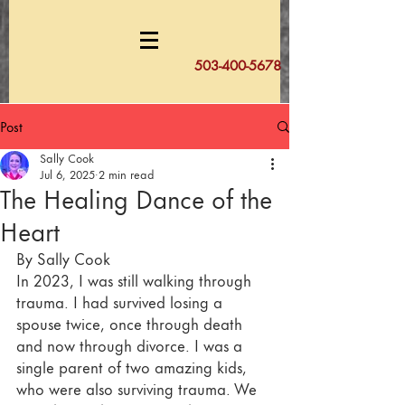
503-400-5678
Post
Sally Cook
Jul 6, 2025
2 min read
The Healing Dance of the
Heart
By Sally Cook	
In 2023, I was still walking through 
trauma. I had survived losing a 
spouse twice, once through death 
and now through divorce. I was a 
single parent of two amazing kids, 
who were also surviving trauma. We 