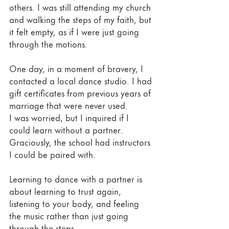
others. I was still attending my church 
and walking the steps of my faith, but 
it felt empty, as if I were just going 
through the motions. 
One day, in a moment of bravery, I 
contacted a local dance studio. I had 
gift certificates from previous years of 
marriage that were never used. 
I was worried, but I inquired if I 
could learn without a partner. 
Graciously, the school had instructors 
I could be paired with. 
Learning to dance with a partner is 
about learning to trust again, 
listening to your body, and feeling 
the music rather than just going 
through the steps. 