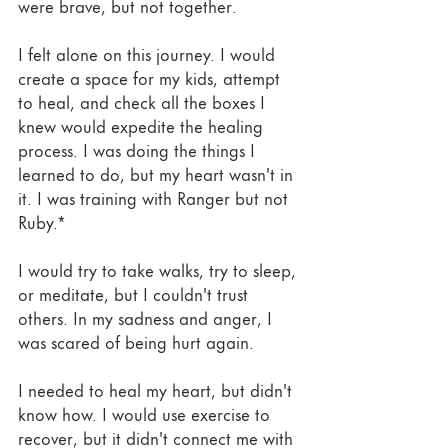
were brave, but not together. 
I felt alone on this journey. I would 
create a space for my kids, attempt 
to heal, and check all the boxes I 
knew would expedite the healing 
process. I was doing the things I 
learned to do, but my heart wasn't in 
it. I was training with Ranger but not 
Ruby.* 
I would try to take walks, try to sleep, 
or meditate, but I couldn't trust 
others. In my sadness and anger, I 
was scared of being hurt again.
I needed to heal my heart, but didn't 
know how. I would use exercise to 
recover, but it didn't connect me with 