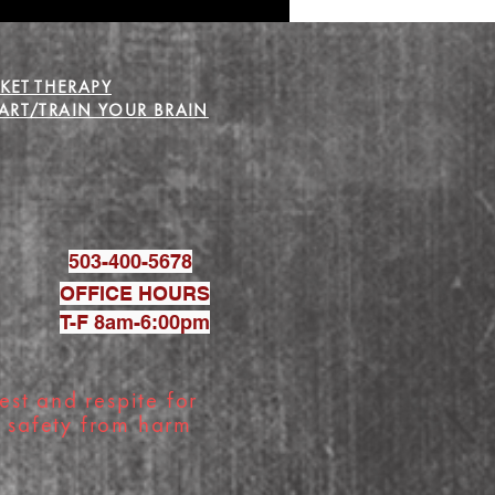
KET THERAPY
RT/TRAIN YOUR BRAIN
503-400-5678
OFFICE HOURS
T-F 8am-6:00pm
est and respite for
g safety from harm