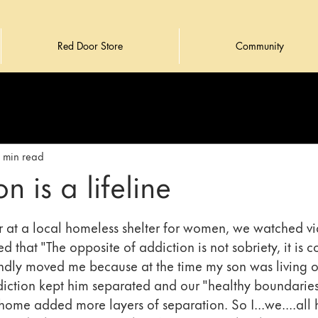
Red Door Store
Community
1 min read
n is a lifeline
at a local homeless shelter for women, we watched vi
d that "The opposite of addiction is not sobriety, it is c
dly moved me because at the time my son was living on
diction kept him separated and our "healthy boundaries"
home added more layers of separation. So I...we....all 