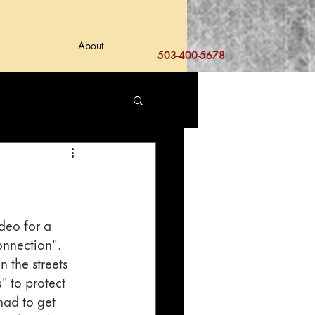
About
503-400-5678
deo for a 
onnection". 
 the streets 
 to protect 
had to get 