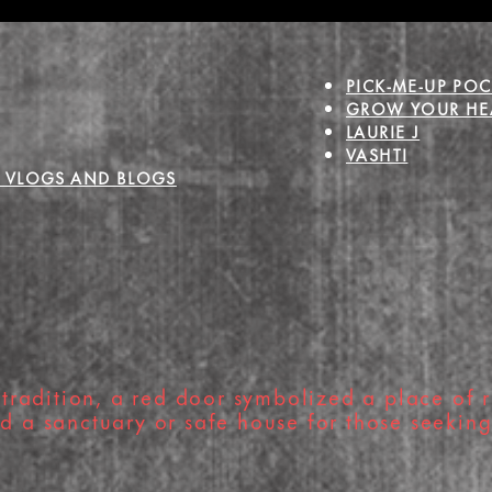
Holiday Magic
Joy
PICK-ME-UP POC
GROW YOUR HEA
LAURIE J
VASHTI
 VLOGS AND BLOGS
tradition, a red door symbolized a place of r
nd a sanctuary or safe house for those seekin