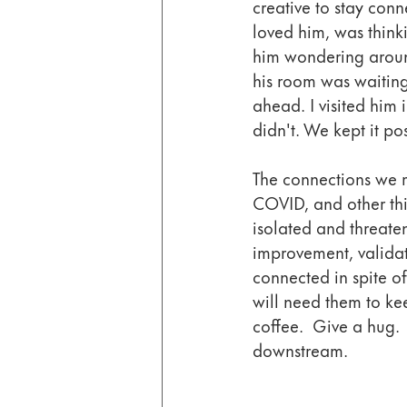
creative to stay con
loved him, was thin
him wondering aroun
his room was waiting
ahead. I visited him 
didn't. We kept it pos
The connections we m
COVID, and other thi
isolated and threaten
improvement, validati
connected in spite o
will need them to ke
coffee.  Give a hug.  
downstream. 