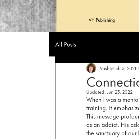
VH Publishing
All Posts
Vashti
Feb 3, 2021
Connectio
Updated:
Jun 25, 2022
When I was a mentor 
training. It emphasize
This message profoun
as an addict. His ad
the sanctuary of our 