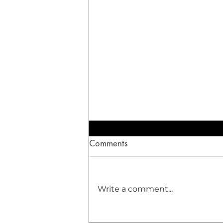
Comments
Write a comment...
The Healing Dance of the