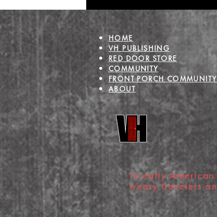
Heart
HOME
VH PUBLISHING
RED DOOR STORE
COMMUNITY
FRONT PORCH COMMUNITY
ABOUT
In early American 
weary travelers a