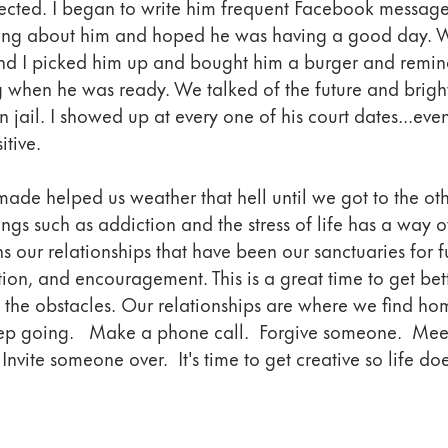
nected. I began to write him frequent Facebook messag
king about him and hoped he was having a good day. 
d I picked him up and bought him a burger and remin
 when he was ready. We talked of the future and brigh
in jail. I showed up at every one of his court dates...ev
itive. 
ade helped us weather that hell until we got to the oth
ngs such as addiction and the stress of life has a way o
s our relationships that have been our sanctuaries for fu
on, and encouragement. This is a great time to get bett
f the obstacles. Our relationships are where we find ho
ep going.   Make a phone call.  Forgive someone.  Mee
Invite someone over.  It's time to get creative so life doe