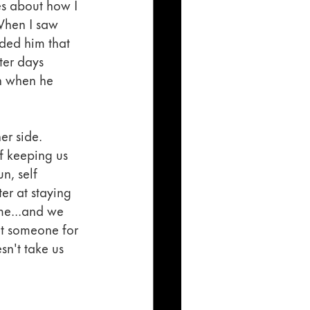
es about how I 
When I saw 
ded him that 
ter days 
en when he 
er side. 
f keeping us 
n, self 
er at staying 
me...and we 
t someone for 
sn't take us 