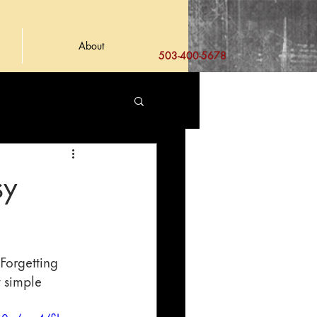
About
503-400-5678
sy
Forgetting 
y simple 