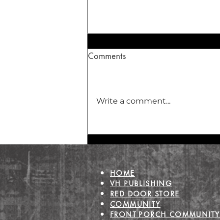
Comments
Write a comment...
The Healing Dance of the
Heart
HOME
VH PUBLISHING
RED DOOR STORE
COMMUNITY
FRONT PORCH COMMUNITY