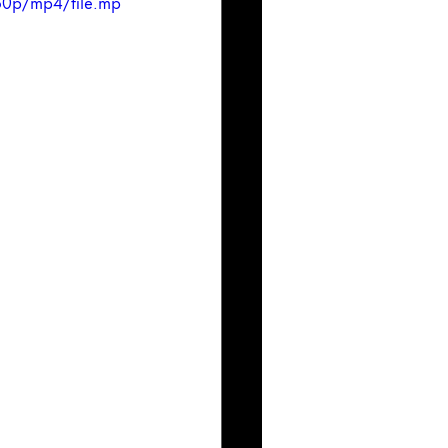
60p/mp4/file.mp