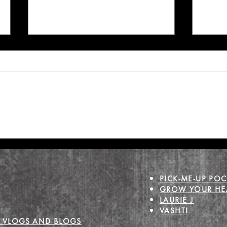
Make Mental Health
Grief
Holiday Magic
Joy
PICK-ME-UP POC
GROW YOUR HEA
LAURIE J
VASHTI
 VLOGS AND BLOGS