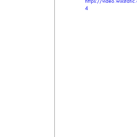
https://video.wixsta
4