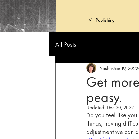
VH Publishing
All Posts
Vashti
Jan 19, 2022
Get more
peasy.
Updated:
Dec 30, 2022
Do you feel like you 
things, having difficu
adjustment we can al