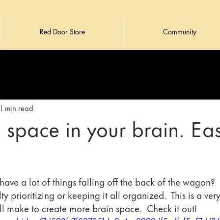
Red Door Store
Community
1 min read
 space in your brain. Ea
have a lot of things falling off the back of the wagon?  
lty prioritizing or keeping it all organized.  This is a ver
l make to create more brain space.  Check it out!