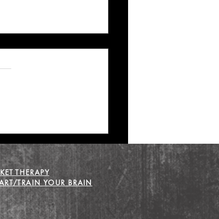
 Recovery that Leads to
KET THERAPY
RT/TRAIN YOUR BRAIN