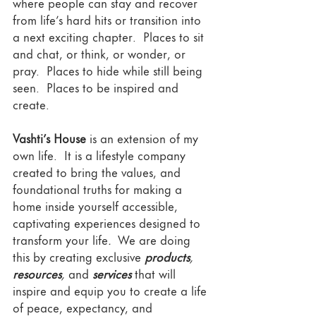
where people can stay and recover 
from life’s hard hits or transition into 
a next exciting chapter.  Places to sit 
and chat, or think, or wonder, or 
pray.  Places to hide while still being 
seen.  Places to be inspired and 
create.  
Vashti’s House
 is an extension of my 
own life.  It is a lifestyle company 
created to bring the values, and 
foundational truths for making a 
home inside yourself accessible, 
captivating experiences
designed to 
transform your life
. 
 We are doing 
this by creating exclusive 
products
, 
resources
,
 and 
services
 that will 
inspire and equip you to create a life 
of peace, expectancy, and 