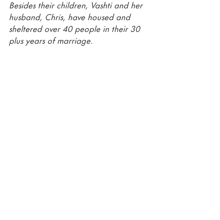
Besides their children, Vashti and her 
husband, Chris, have housed and 
sheltered over 40 people in their 30 
plus years of marriage. 
Recent Posts
See All