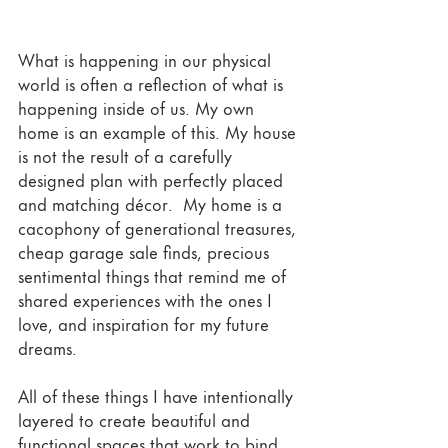
What is happening in our physical 
world is often a reflection of what is 
happening inside of us. My own 
home is an example of this. My house 
is not the result of a carefully 
designed plan with perfectly placed 
and matching décor.  My home is a 
cacophony of generational treasures, 
cheap garage sale finds, precious 
sentimental things that remind me of 
shared experiences with the ones I 
love, and inspiration for my future 
dreams.  
All of these things I have intentionally 
layered to create beautiful and 
functional spaces that work to bind 