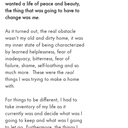
wanted a life of peace and beauty, 
the thing that was going to have to 
change was 
me
.
As it turned out, the real obstacle 
wasn’t my old and dirty home, it was 
my inner state of being characterized 
by learned helplessness, fear of 
inadequacy, bitterness, fear of 
failure, shame, self-loathing and so 
much more.  These were the 
real 
things I was trying to make a home 
with.  
For things to be different, I had to 
take inventory of my life as it 
currently was and decide what was I 
going to keep and what was I going 
to let go. Furthermore, the things I 