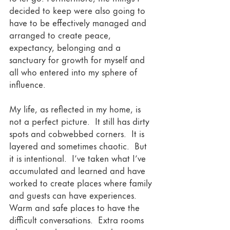
decided to keep were also going to 
have to be effectively managed and 
arranged to create peace, 
expectancy, belonging and a 
sanctuary for growth for myself and 
all who entered into my sphere of 
influence.  
My life, as reflected in my home, is 
not a perfect picture.  It still has dirty 
spots and cobwebbed corners.  It is 
layered and sometimes chaotic.  But 
it is intentional.  I’ve taken what I’ve 
accumulated and learned and have 
worked to create places where family 
and guests can have experiences. 
Warm and safe places to have the 
difficult conversations.  Extra rooms 