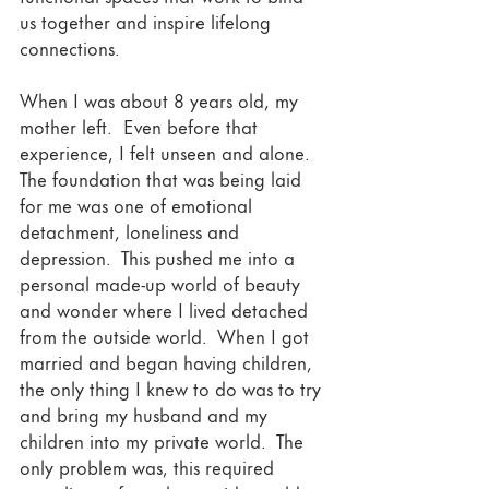
us together and inspire lifelong 
connections.  
When I was about 8 years old, my 
mother left.  Even before that 
experience, I felt unseen and alone.  
The foundation that was being laid 
for me was one of emotional 
detachment, loneliness and 
depression.  This pushed me into a 
personal made-up world of beauty 
and wonder where I lived detached 
from the outside world.  When I got 
married and began having children, 
the only thing I knew to do was to try 
and bring my husband and my 
children into my private world.  The 
only problem was, this required 