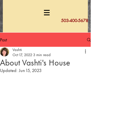
503-400-5678
Post
Vashti
Oct 17, 2022
3 min read
About Vashti's House
Updated:
Jun 15, 2023