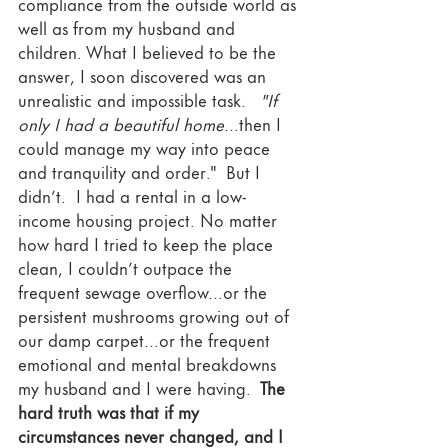
compliance from the outside world as 
well as from my husband and 
children. What I believed to be the 
answer, I soon discovered was an 
unrealistic and impossible task. 
  "If 
only I had a beautiful home
...then I 
could manage my way into peace 
and tranquility and order."  But I 
didn’t.  I had a rental in a low-
income housing project. No matter 
how hard I tried to keep the place 
clean, I couldn’t outpace the 
frequent sewage overflow...or the 
persistent mushrooms growing out of 
our damp carpet...or the frequent 
emotional and mental breakdowns 
my husband and I were having. 
 The 
hard truth was that if my 
circumstances never changed, and I 