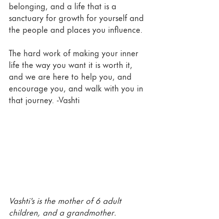
belonging, and a life that is a 
sanctuary for growth for yourself and 
the people and places you influence.  
The hard work of making your inner 
life the way you want it is worth it, 
and we are here to help you, and 
encourage you, and walk with you in 
that journey. -Vashti 
Vashti's is the mother of 6 adult 
children, and a grandmother.  