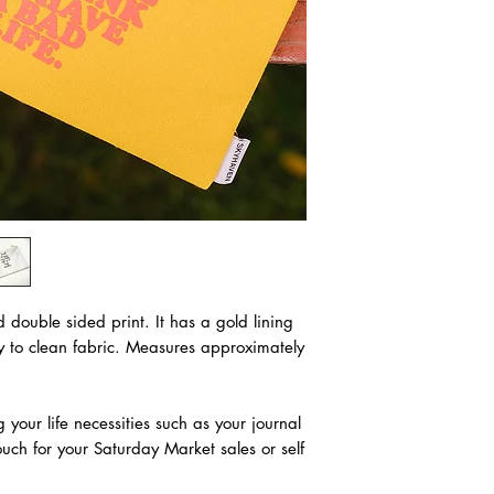
d double sided print. It has a gold lining
sy to clean fabric. Measures approximately
g your life necessities such as your journal
uch for your Saturday Market sales or self