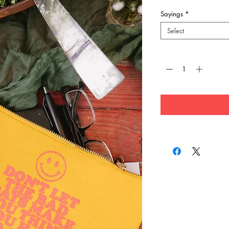
Sayings
*
Select
Quantity
*