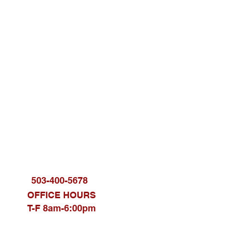
KET THERAPY
RT/TRAIN YOUR BRAIN
503-400-5678
OFFICE HOURS
T-F 8am-6:00pm