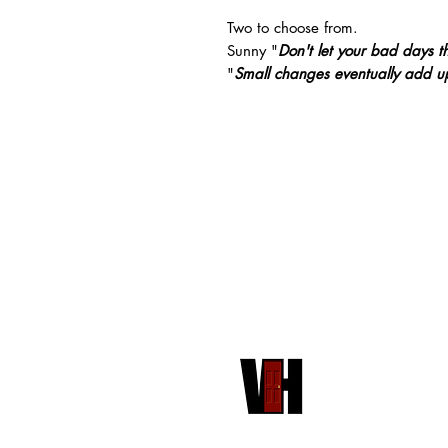
Two to choose from.
Sunny "
Don't let your bad days t
"
Small changes eventually add up
HOME
VH PUBLISHING
RED DOOR STORE
COMMUNITY
FRONT PORCH COMMUNITY
ABOUT