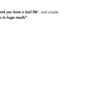
hink you have a bad life
", and simple
 to huge results".
PICK-ME-UP POC
GROW YOUR HEA
LAURIE J
VASHTI
 VLOGS AND BLOGS