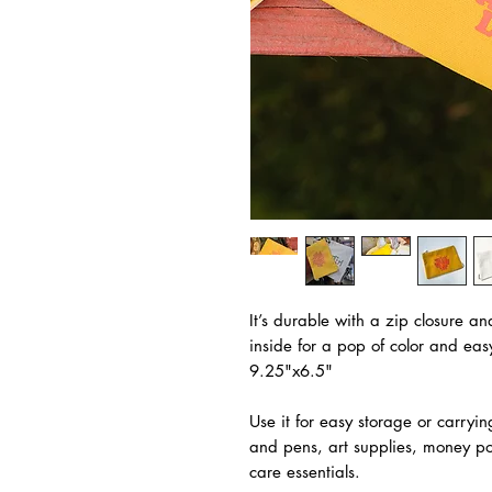
It’s durable with a zip closure an
inside for a pop of color and ea
9.25"x6.5"
Use it for easy storage or carryin
and pens, art supplies, money po
care essentials.