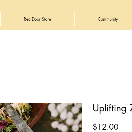
Red Door Store
Community
Uplifting
Pric
$12.00