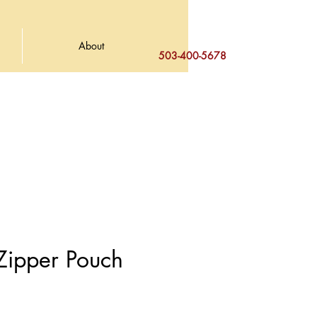
About
503-400-5678
 Zipper Pouch
e