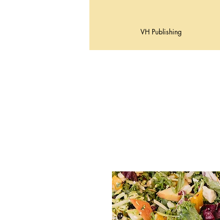
VH Publishing