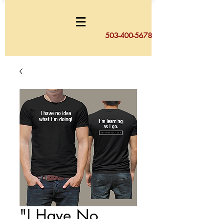
503-400-5678
"I Have No