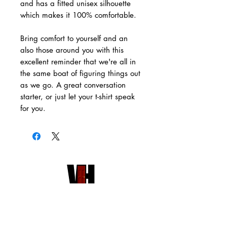
and has a fitted unisex silhouette
which makes it 100% comfortable.
Bring comfort to yourself and an
also those around you with this
excellent reminder that we're all in
the same boat of figuring things out
as we go. A great conversation
starter, or just let your t-shirt speak
for you.
HOME
VH PUBLISHING
RED DOOR STORE