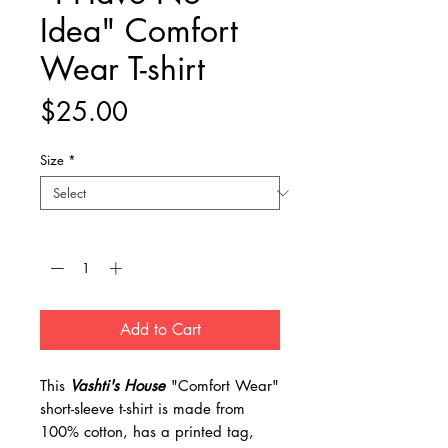
Idea" Comfort
Wear T-shirt
Price
$25.00
Size
*
Quantity
*
Add to Cart
This
Vashti's House
"Comfort Wear"
short-sleeve t-shirt is made from
100% cotton, has a printed tag,