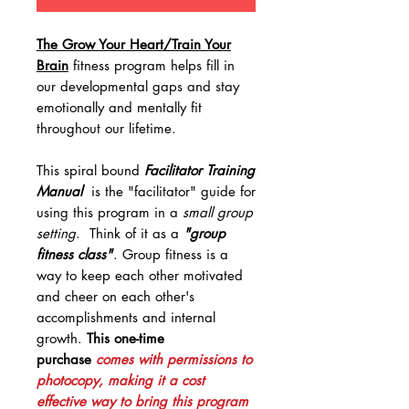
The Grow Your Heart/Train Your
Brain
fitness program helps fill in
our developmental gaps and stay
emotionally and mentally fit
throughout our lifetime.
This spiral bound
Facilitator Training
Manual
is the "facilitator" guide for
using this program in a
small group
setting
. Think of it as a
"group
fitness class"
. Group fitness is a
way to keep each other motivated
and cheer on each other's
accomplishments and internal
growth.
This one-time
purchase
comes with permissions to
photocopy, making it a cost
effective way to bring this program