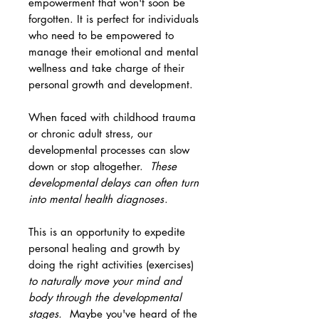
empowerment that won't soon be
forgotten. It is perfect for individuals
who need to be empowered to
manage their emotional and mental
wellness and take charge of their
personal growth and development.
When faced with childhood trauma
or chronic adult stress, our
developmental processes can slow
down or stop altogether.
These
developmental delays can often turn
into mental health diagnoses
.
This is an opportunity to expedite
personal healing and growth by
doing the right activities (exercises)
to naturally move your mind and
body through the developmental
stages.
Maybe you've heard of the