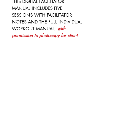
THIS DIGITAL FACILITATOR
MANUAL INCLUDES FIVE
SESSIONS WITH FACILITATOR
NOTES AND THE FULL INDIVIDUAL
WORKOUT MANUAL,
with
permission to photocopy for client
use
.
This one-time purchase for
each facilitator, coach, clinician, or
caseworker will help your
organization keep costs low for
serving large populations or
populations with high turnover. Let
us know how we can support you
and your organization.
This spiral bound option is perfect
for taking and keeping personal
facilitation notes, and it is cost-
effective and versatile. It gives your
facilitators options for binding and