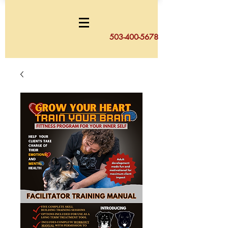
503-400-5678