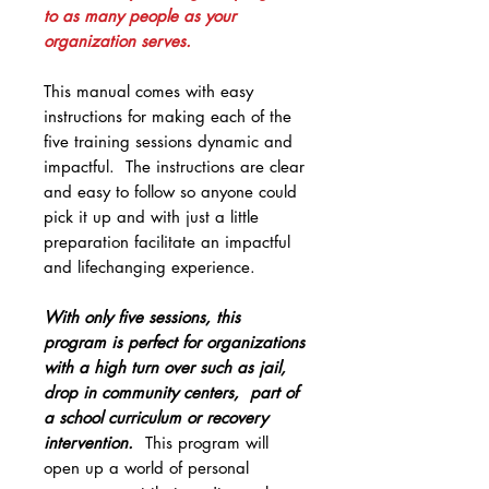
to as many people as your
organization serves.
This manual comes with easy
instructions for making each of the
five training sessions dynamic and
impactful. The instructions are clear
and easy to follow so anyone could
pick it up and with just a little
preparation facilitate an impactful
and lifechanging experience.
With only five sessions, this
program is perfect for organizations
with a high turn over such as jail,
drop in community centers, part of
a school curriculum or recovery
intervention.
This program will
open up a world of personal