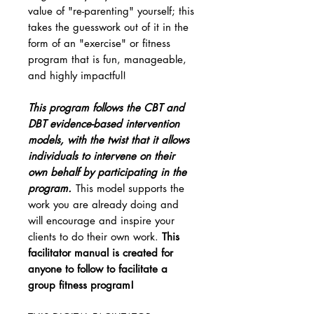
value of "re-parenting" yourself; this
takes the guesswork out of it in the
form of an "exercise" or fitness
program that is fun, manageable,
and highly impactful!
This program follows the CBT and
DBT evidence-based intervention
models, with the twist that it allows
individuals to intervene on their
own behalf by participating in the
program.
This model supports the
work you are already doing and
will encourage and inspire your
clients to do their own work.
This
facilitator manual is created for
anyone to follow to facilitate a
group fitness program!