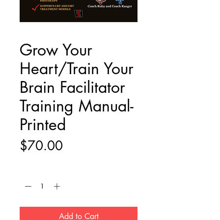
Grow Your
Heart/Train Your
Brain Facilitator
Training Manual-
Printed
Price
$70.00
Quantity
*
Add to Cart